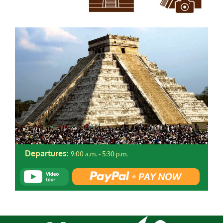
9:00 a.m. - 5:30 p.m.
Departures: