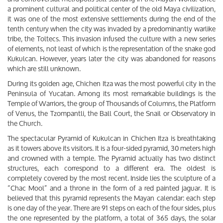
a prominent cultural and political center of the old Maya civilization,
it was one of the most extensive settlements during the end of the
tenth century when the city was invaded by a predominantly warlike
tribe, the Toltecs. This invasion infused the culture with a new series
of elements, not least of which is the representation of the snake god
Kukulcan. However, years later the city was abandoned for reasons
which are still unknown.
During its golden age, Chichen Itza was the most powerful city in the
Peninsula of Yucatan. Among its most remarkable buildings is the
Temple of Warriors, the group of Thousands of Columns, the Platform
of Venus, the Tzompantli, the Ball Court, the Snail or Observatory in
the Church.
The spectacular Pyramid of Kukulcan in Chichen Itza is breathtaking
as it towers above its visitors. It is a four-sided pyramid, 30 meters high
and crowned with a temple. The Pyramid actually has two distinct
structures, each correspond to a different era. The oldest is
completely covered by the most recent. Inside lies the sculpture of a
“Chac Mool” and a throne in the form of a red painted jaguar. It is
believed that this pyramid represents the Mayan calendar: each step
is one day of the year. There are 91 steps on each of the four sides, plus
the one represented by the platform, a total of 365 days, the solar