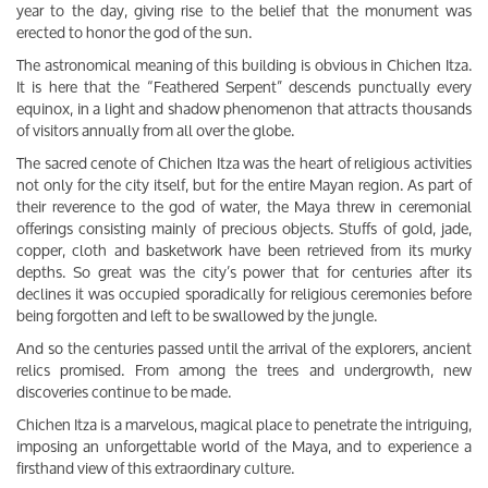
year to the day, giving rise to the belief that the monument was
erected to honor the god of the sun.
The astronomical meaning of this building is obvious in Chichen Itza.
It is here that the “Feathered Serpent” descends punctually every
equinox, in a light and shadow phenomenon that attracts thousands
of visitors annually from all over the globe.
The sacred cenote of Chichen Itza was the heart of religious activities
not only for the city itself, but for the entire Mayan region. As part of
their reverence to the god of water, the Maya threw in ceremonial
offerings consisting mainly of precious objects. Stuffs of gold, jade,
copper, cloth and basketwork have been retrieved from its murky
depths. So great was the city’s power that for centuries after its
declines it was occupied sporadically for religious ceremonies before
being forgotten and left to be swallowed by the jungle.
And so the centuries passed until the arrival of the explorers, ancient
relics promised. From among the trees and undergrowth, new
discoveries continue to be made.
Chichen Itza is a marvelous, magical place to penetrate the intriguing,
imposing an unforgettable world of the Maya, and to experience a
firsthand view of this extraordinary culture.