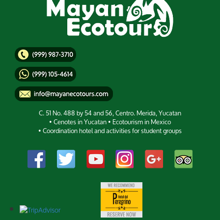
C. 51 No. 488 by 54 and 56, Centro. Merida, Yucatan
• Cenotes in Yucatan • Ecotourism in Mexico
• Coordination hotel and activities for student groups