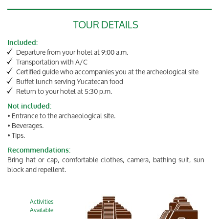
TOUR DETAILS
Included:
Departure from your hotel at 9:00 a.m.
Transportation with A/C
Certified guide who accompanies you at the archeological site
Buffet lunch serving Yucatecan food
Return to your hotel at 5:30 p.m.
Not included:
• Entrance to the archaeological site.
• Beverages.
• Tips.
Recommendations:
Bring hat or cap, comfortable clothes, camera, bathing suit, sun
block and repellent.
Activities
Available