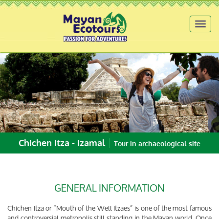
Toggl
naviga
|
Chichen Itza - Izamal
Tour in archaeological site
GENERAL INFORMATION
Chichen Itza or “Mouth of the Well Itzaes” is one of the most famous
and controversial metropolis still standing in the Mayan world. Once